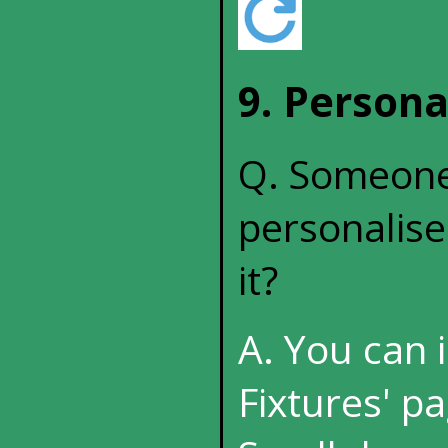
9. Persona
Q. Someone 
personalise
it?
A. You can 
Fixtures' pa