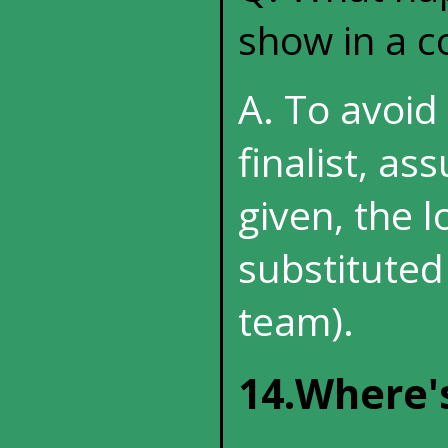
show in a c
A. To avoid 
finalist, as
given, the l
substituted
team).
14.Where'