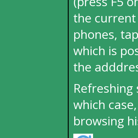
(press F5 o
the current
phones, tap
which is p
the adddres
Refreshing 
which case,
browsing hi