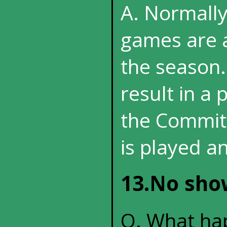
A. Normall
games are a
the season.
result in a 
the Committ
is played an
13.No show
Q. What hap