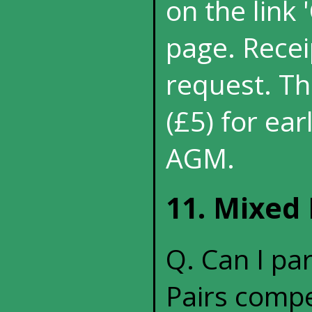
on the link
page. Recei
request. Th
(£5) for ea
AGM.
11. Mixed 
Q. Can I pa
Pairs compe