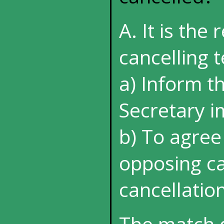
A. It is the 
cancelling t
a) Inform t
Secretary 
b) To agree
opposing ca
cancellatio
The match 