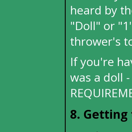
heard by th
"Doll" or "1
thrower's to
If you're hav
was a doll -
REQUIREME
8. Getting