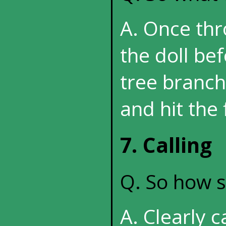
A. Once thr
the doll bef
tree branche
and hit the 
7. Calling
Q. So how sh
A. Clearly c