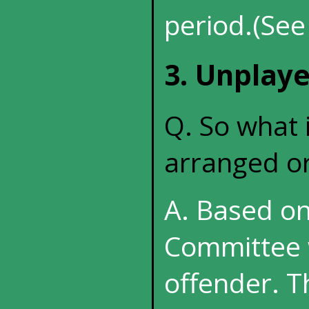
period.(See
3. Unplay
Q. So what 
arranged or
A. Based on
Committee w
offender. T