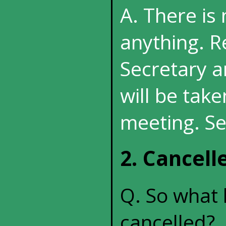
A. There is
anything. R
Secretary a
will be tak
meeting. Se
2. Cancel
Q. So what 
cancelled?