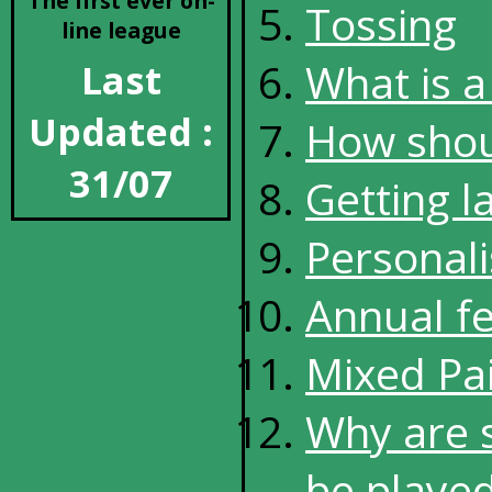
The first ever on-
Tossing
line league
What is a 
Last
Updated :
How shoul
31/07
Getting l
Personali
Annual f
Mixed Pai
Why are 
be played