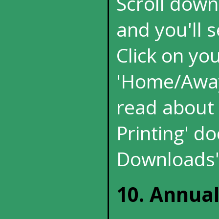
Scroll down
and you'll s
Click on yo
'Home/Away'
read about p
Printing' d
Downloads'
10. Annua