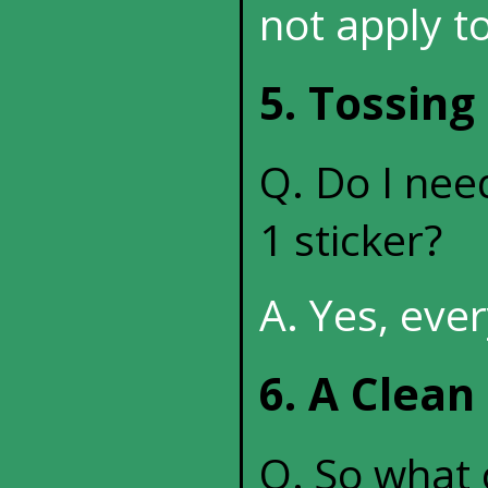
not apply to
5. Tossing
Q. Do I need
1 sticker?
A. Yes, eve
6. A Clean
Q. So what c