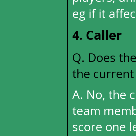
eg if it affe
4. Caller
Q. Does the
the curren
A. No, the 
team membe
score one l