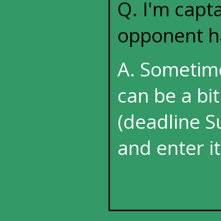
Q. I'm capt
opponent ha
A. Sometim
can be a bi
(deadline Su
and enter it