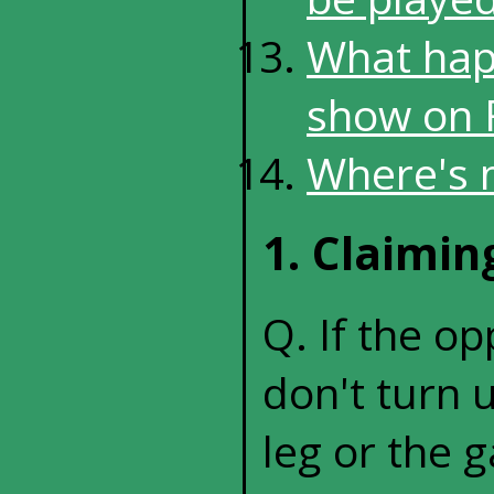
What happ
show on F
Where's 
1. Claimi
Q. If the o
don't turn u
leg or the 