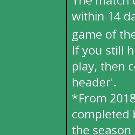
within 14 da
game of th
If you still
play, then 
header'.
*From 2018
completed b
the season 