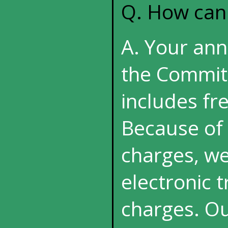
Q. How can
A. Your annu
the Commit
includes fre
Because of 
charges, we
electronic 
charges. Ou