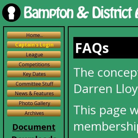
Home...
FAQs
Captain's Login
League
Competitions
The concept
Key Dates
Darren Lloy
Committee Stuff
News & Features
Photo Gallery
This page w
Archives
membership
Document