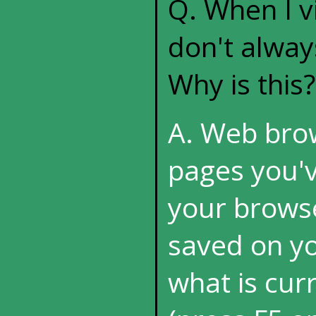
Q. When I vi
don't alway
Why is this?
A. Web brow
pages you'v
your browse
saved on you
what is cur