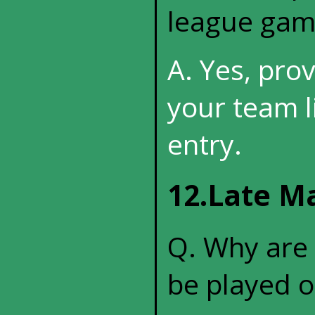
league gam
A. Yes, pro
your team l
entry.
12.Late M
Q. Why are
be played o