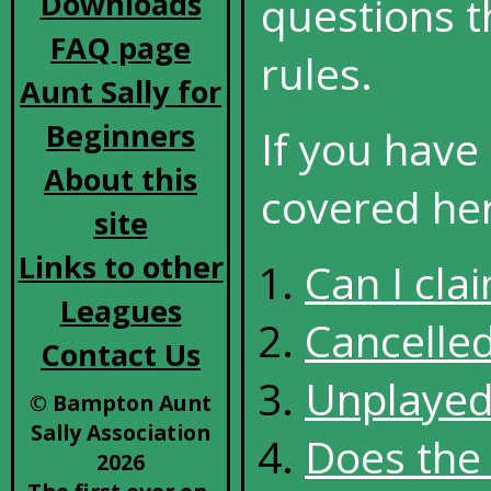
Downloads
questions t
FAQ page
rules.
Aunt Sally for
Beginners
If you have
About this
covered here
site
Links to other
Can I cla
Leagues
Cancelle
Contact Us
Unplaye
© Bampton Aunt
Sally Association
Does the 
2026