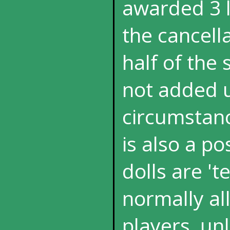
awarded 3 l
the cancella
half of the 
not added u
circumstanc
is also a p
dolls are 't
normally al
players, un