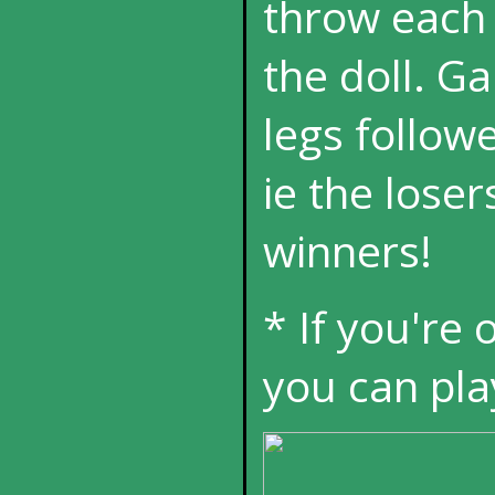
throw each o
the doll. G
legs followe
ie the loser
winners!
* If you're 
you can pla