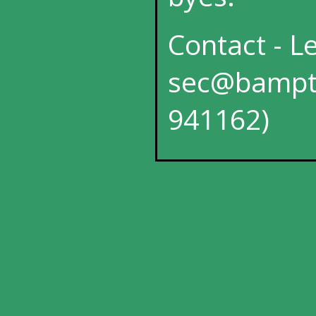
Contact - L
sec@bampto
941162)