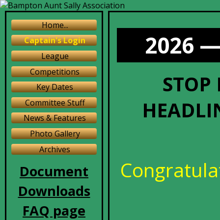
Home...
2026 —
Captain's Login
League
Competitions
STOP 
Key Dates
HEADLIN
Committee Stuff
News & Features
Photo Gallery
Archives
Congratulat
Document
Downloads
FAQ page