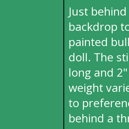
Just behind 
backdrop to
painted bul
doll. The s
long and 2" 
weight vari
to preferen
behind a th