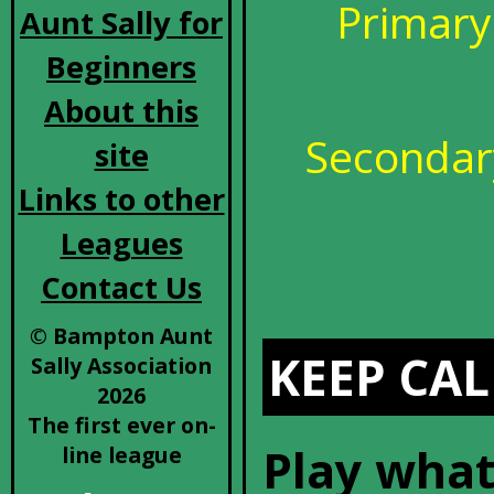
Primary
Aunt Sally for
Beginners
About this
Secondary
site
Links to other
Leagues
Contact Us
© Bampton Aunt
KEEP CAL
Sally Association
2026
The first ever on-
Play what
line league