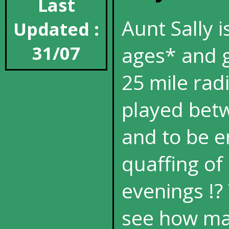
Last
Aunt Sally i
Updated :
31/07
ages* and g
25 mile rad
played betw
and to be e
quaffing o
evenings !?
see how ma