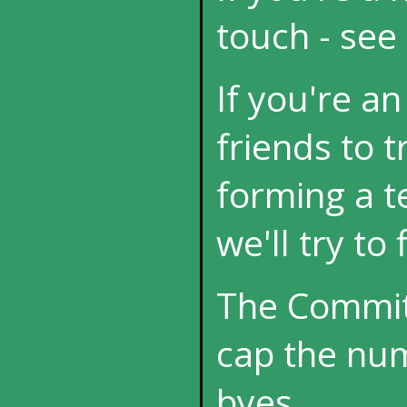
touch - see
If you're an
friends to t
forming a t
we'll try to
The Committ
cap the nu
byes.