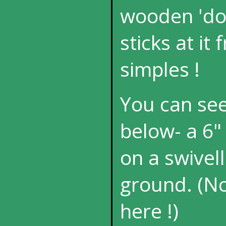
wooden 'dol
sticks at it
simples !
You can see 
below- a 6" 
on a swivel
ground. (N
here !)