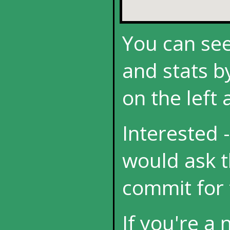
You can see
and stats by
on the left
Interested -
would ask t
commit for 
If you're a