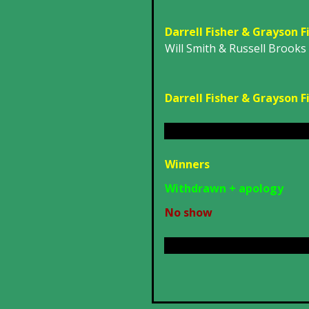
Darrell Fisher & Grayson F
Will Smith & Russell Brooks
Darrell Fisher & Grayson F
Winners
Withdrawn + apology
No show