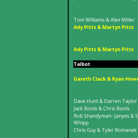
Tom Williams & Alex Miller
Ady Pitts & Martyn Pitts
Ady Pitts & Martyn Pitts
Talbot
Gareth Clack & Ryan Hew
Dave Hunt & Darren Taylor
Jack Bools & Chris Bools
Rob Shandyman- Janyes & S
Whipp
Chris Guy & Tyler Romanek