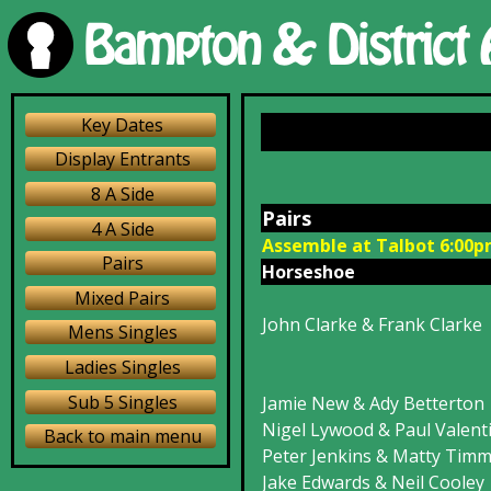
Key Dates
Display Entrants
8 A Side
Pairs
4 A Side
Assemble at Talbot 6:00
Pairs
Horseshoe
wn
Mixed Pairs
John Clarke & Frank Clarke
Mens Singles
Ladies Singles
Sub 5 Singles
Jamie New & Ady Betterton
Nigel Lywood & Paul Valent
Back to main menu
Peter Jenkins & Matty Tim
Jake Edwards & Neil Cooley