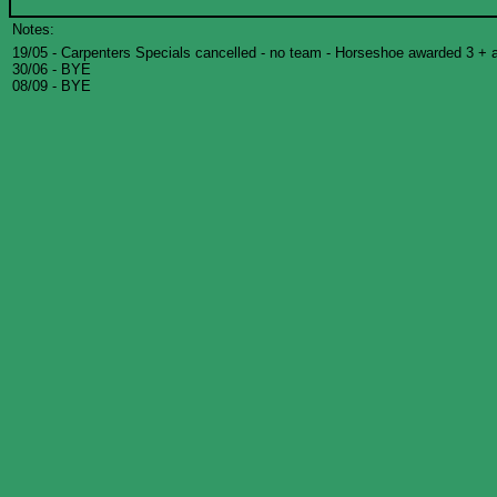
Notes:
19/05 - Carpenters Specials cancelled - no team - Horseshoe awarded 3 + 
30/06 - BYE
08/09 - BYE