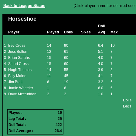
Back to League Status
(Click player name for detailed scor
Horseshoe
Doll
Player
Played
Dolls
Sixes
Avg
Max
1
Bev Cross
14
90
6.4
10
2
Jess Bolton
12
61
5.1
7
3
Brian Sarahs
15
60
4.0
7
4
Stuart Cross
15
60
4.0
7
5
Hugh Thomas
14
55
3.9
8
6
Billy Maine
11
45
4.1
7
7
Jim Brett
6
19
3.2
5
8
Jamie Wheeler
1
6
6.0
6
9
Dave Mccrudden
2
2
1.0
1
Dolls
Legs
Played :
16
Leg Total :
25
Doll Total :
422
Doll Average :
26.4