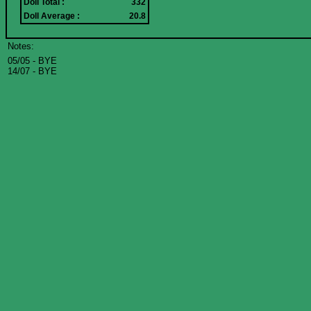
Doll Total :
332
Doll Average :
20.8
Notes:
05/05 - BYE
14/07 - BYE