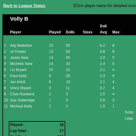
Back to League Status
(Click player name for detailed scor
Volly B
Doll
Player
Played
Dolls
Sixes
Avg
Max
1
Ady Betterton
15
93
6.2
8
2
Jo Fowler
13
63
4.8
8
3
Jamie New
14
45
3.2
5
4
Michelle New
14
33
2.4
5
5
Liz Bryant
15
32
2.1
4
6
Paul Kelly
8
26
3.3
6
7
Jen Arlott
9
19
2.1
4
8
Vince Bryant
3
11
3.7
4
9
Clive Rowland
2
5
2.5
4
10
Sue Gutteridge
1
3
3.0
3
11
Micheal Kelly
2
2
1.0
1
Dolls
Legs
Played :
16
Leg Total :
17