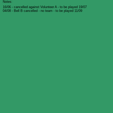
Notes:
16/06 - cancelled against Volunteer A - to be played 19/07
04/08 - Bell B cancelled - no team - to be played 11/09