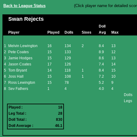
Back to League Status
(Click player name for detailed scor
Swan Rejects
Doll
Player
Played
Dolls
Sixes
Avg
Max
1
Melvin Lewington
16
134
2
8.4
13
2
Pete Coates
15
133
8.9
12
3
Jamie Hodges
15
129
8.6
13
4
Jason Coates
17
126
7.4
14
5
Tom Bryant
14
118
1
8.4
15
6
Joss Hall
15
108
1
7.2
10
7
Ross Lewington
15
78
5.2
9
8
Sev Fathers
1
4
4.0
4
Dolls
Legs
Played :
18
Leg Total :
28
Doll Total :
830
Doll Average :
46.1